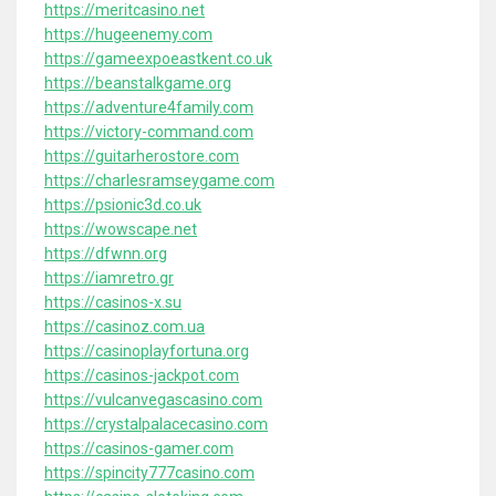
https://meritcasino.net
https://hugeenemy.com
https://gameexpoeastkent.co.uk
https://beanstalkgame.org
https://adventure4family.com
https://victory-command.com
https://guitarherostore.com
https://charlesramseygame.com
https://psionic3d.co.uk
https://wowscape.net
https://dfwnn.org
https://iamretro.gr
https://casinos-x.su
https://casinoz.com.ua
https://casinoplayfortuna.org
https://casinos-jackpot.com
https://vulcanvegascasino.com
https://crystalpalacecasino.com
https://casinos-gamer.com
https://spincity777casino.com