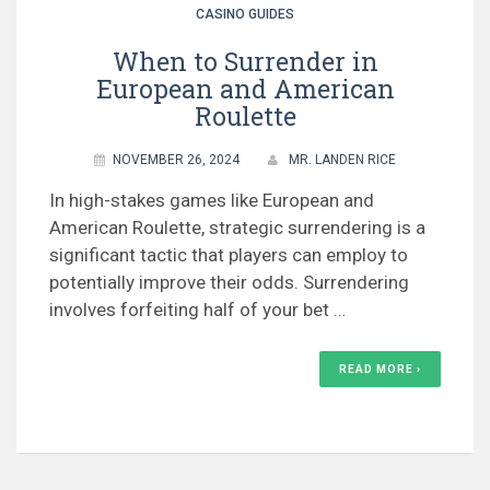
CASINO GUIDES
When to Surrender in
European and American
Roulette
NOVEMBER 26, 2024
MR. LANDEN RICE
In high-stakes games like European and
American Roulette, strategic surrendering is a
significant tactic that players can employ to
potentially improve their odds. Surrendering
involves forfeiting half of your bet …
READ MORE ›