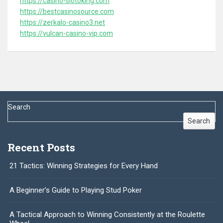
https://casino-slotoking.com
https://bestcasinosource.com
https://zerkalo-casino3.net
https://vulcan-casino-vip.com
Search
Search
Recent Posts
21 Tactics: Winning Strategies for Every Hand
A Beginner’s Guide to Playing Stud Poker
A Tactical Approach to Winning Consistently at the Roulette