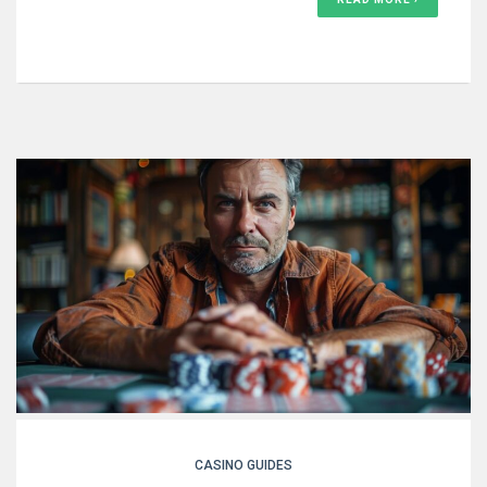
CASINO GUIDES