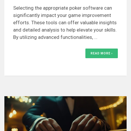
Selecting the appropriate poker software can
significantly impact your game improvement
efforts. These tools can offer valuable insights
and detailed analysis to help elevate your skills.
By utilizing advanced functionalities, …
READ MORE ›