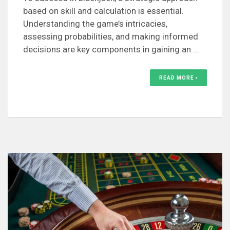
based on skill and calculation is essential.
Understanding the game’s intricacies,
assessing probabilities, and making informed
decisions are key components in gaining an …
READ MORE ›