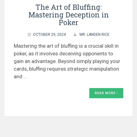
The Art of Bluffing:
Mastering Deception in
Poker
OCTOBER 29, 2024
MR. LANDEN RICE
Mastering the art of bluffing is a crucial skill in
poker, as it involves deceiving opponents to
gain an advantage. Beyond simply playing your
cards, bluffing requires strategic manipulation
and …
READ MORE ›