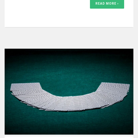
READ MORE ›