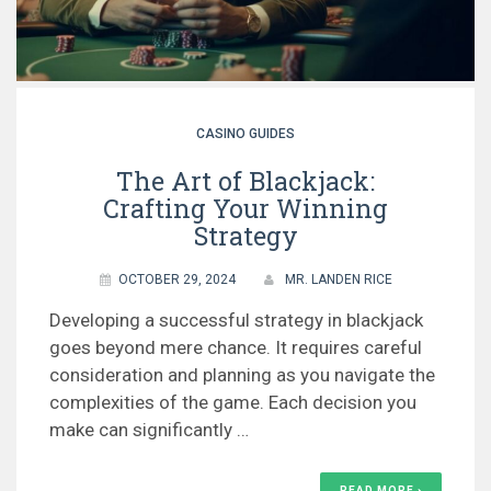
CASINO GUIDES
The Art of Blackjack:
Crafting Your Winning
Strategy
OCTOBER 29, 2024
MR. LANDEN RICE
Developing a successful strategy in blackjack
goes beyond mere chance. It requires careful
consideration and planning as you navigate the
complexities of the game. Each decision you
make can significantly …
READ MORE ›