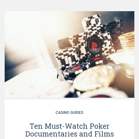
CASINO GUIDES
Ten Must-Watch Poker
Documentaries and Films