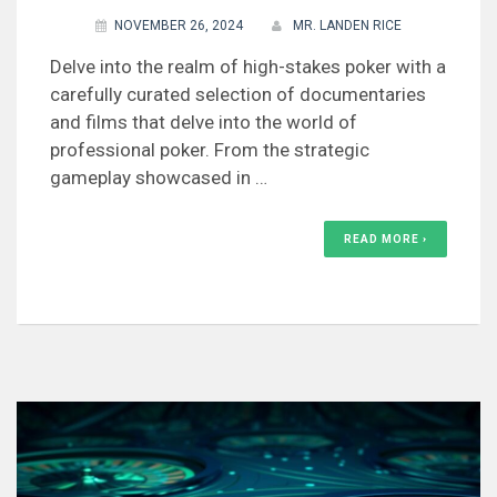
NOVEMBER 26, 2024
MR. LANDEN RICE
Delve into the realm of high-stakes poker with a
carefully curated selection of documentaries
and films that delve into the world of
professional poker. From the strategic
gameplay showcased in …
READ MORE ›