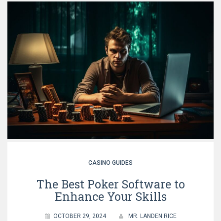
CASINO GUIDES
The Best Poker Software to
Enhance Your Skills
OCTOBER 29, 2024
MR. LANDEN RICE