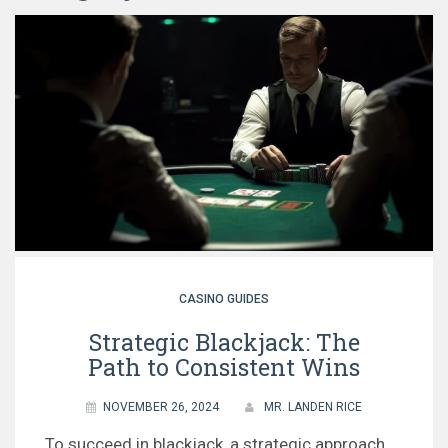
CASINO GUIDES
Strategic Blackjack: The
Path to Consistent Wins
NOVEMBER 26, 2024
MR. LANDEN RICE
To succeed in blackjack, a strategic approach