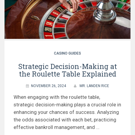
CASINO GUIDES
Strategic Decision-Making at
the Roulette Table Explained
NOVEMBER 26, 2024
MR. LANDEN RICE
When engaging with the roulette table,
strategic decision-making plays a crucial role in
enhancing your chances of success. Analyzing
the odds associated with each bet, practicing
effective bankroll management, and …