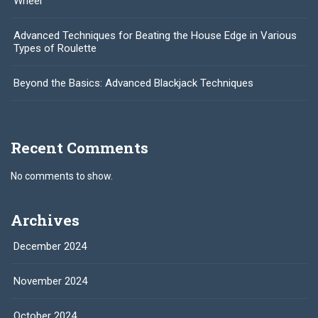
Wheel
Advanced Techniques for Beating the House Edge in Various
Types of Roulette
Beyond the Basics: Advanced Blackjack Techniques
Recent Comments
No comments to show.
Archives
December 2024
November 2024
October 2024