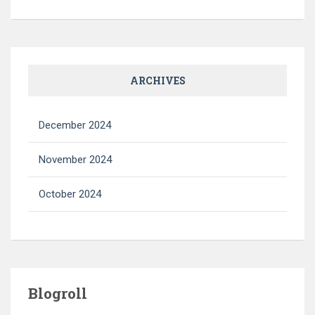
ARCHIVES
December 2024
November 2024
October 2024
Blogroll