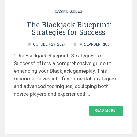
CASINO GUIDES
The Blackjack Blueprint:
Strategies for Success
OCTOBER 29, 2024
MR. LANDEN RICE
“The Blackjack Blueprint: Strategies for
Success” offers a comprehensive guide to
enhancing your Blackjack gameplay. This
resource delves into fundamental strategies
and advanced techniques, equipping both
novice players and experienced …
READ MORE ›