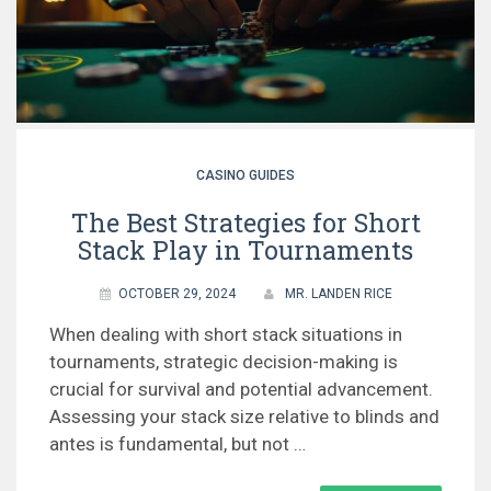
CASINO GUIDES
The Best Strategies for Short
Stack Play in Tournaments
OCTOBER 29, 2024
MR. LANDEN RICE
When dealing with short stack situations in
tournaments, strategic decision-making is
crucial for survival and potential advancement.
Assessing your stack size relative to blinds and
antes is fundamental, but not …