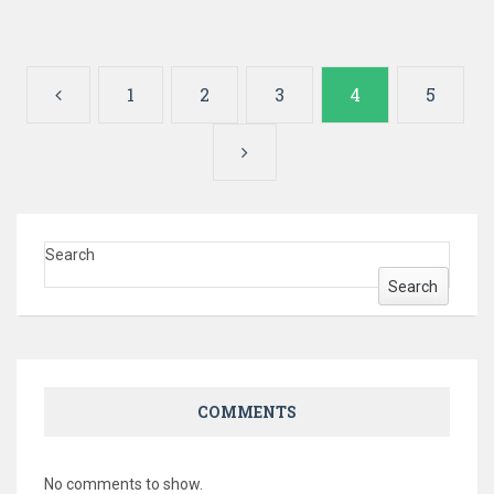
Posts
1
2
3
4
5
navigation
Search
Search
COMMENTS
No comments to show.