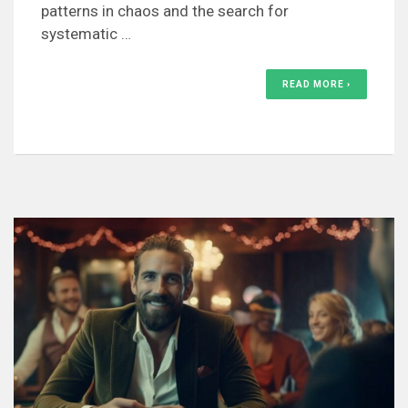
patterns in chaos and the search for
systematic …
READ MORE ›