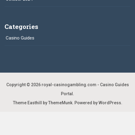
Categories
Casino Guides
Copyright © 2026
royal-casinogambling.com - Casino Guides
Portal
.
Theme Easthill by ThemeMunk
. Powered by
WordPress
.