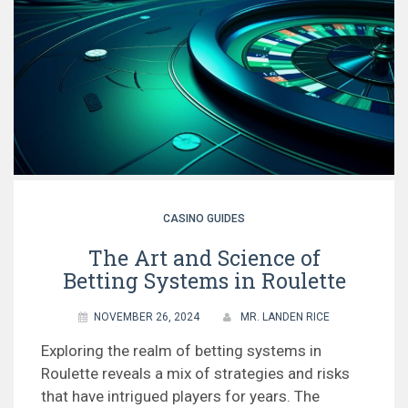
CASINO GUIDES
The Art and Science of
Betting Systems in Roulette
NOVEMBER 26, 2024
MR. LANDEN RICE
Exploring the realm of betting systems in
Roulette reveals a mix of strategies and risks
that have intrigued players for years. The