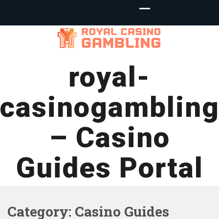
royal-
casinogamblin
– Casino
Guides Portal
Category:
Casino Guides