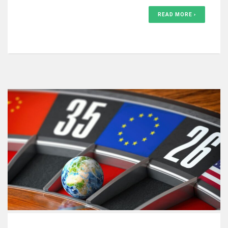
READ MORE ›