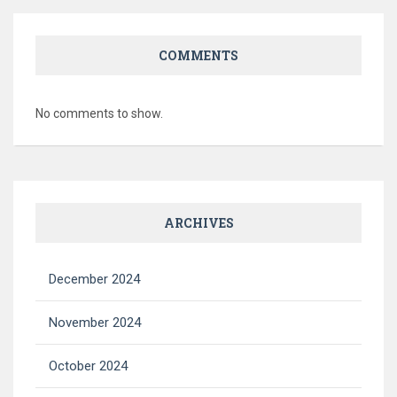
COMMENTS
No comments to show.
ARCHIVES
December 2024
November 2024
October 2024