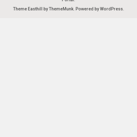
Theme Easthill by ThemeMunk
. Powered by
WordPress
.