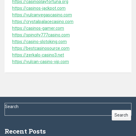
https://casinoplayfortuna.org
https://casinos-jackpot.com
https://vulcanvegascasino.com
https://crystalpalacecasino.com
https://casinos-gamer.com
https://spincity777casino.com
https://casino-slotoking.com
https://bestcasinosource.com
https://zerkalo-casino3.net
https://vulcan-casino-vip.com
Search
Search
Recent Posts