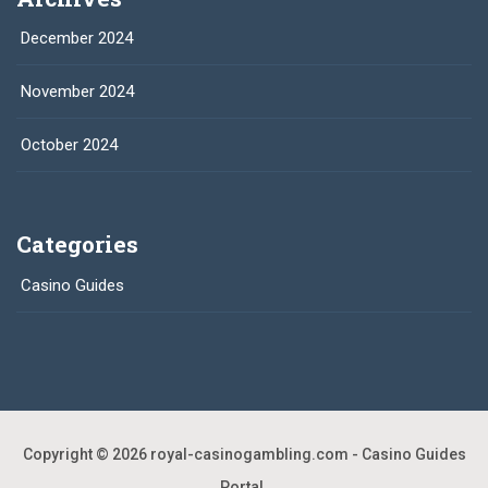
December 2024
November 2024
October 2024
Categories
Casino Guides
Copyright © 2026
royal-casinogambling.com - Casino Guides
Portal
.