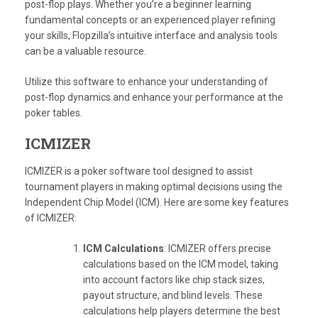
post-flop plays. Whether you’re a beginner learning
fundamental concepts or an experienced player refining
your skills, Flopzilla’s intuitive interface and analysis tools
can be a valuable resource.
Utilize this software to enhance your understanding of
post-flop dynamics and enhance your performance at the
poker tables.
ICMIZER
ICMIZER is a poker software tool designed to assist
tournament players in making optimal decisions using the
Independent Chip Model (ICM). Here are some key features
of ICMIZER:
ICM Calculations
: ICMIZER offers precise
calculations based on the ICM model, taking
into account factors like chip stack sizes,
payout structure, and blind levels. These
calculations help players determine the best