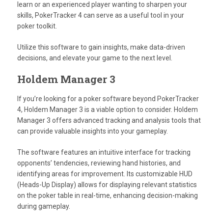
learn or an experienced player wanting to sharpen your
skills, PokerTracker 4 can serve as a useful tool in your
poker toolkit.
Utilize this software to gain insights, make data-driven
decisions, and elevate your game to the next level.
Holdem Manager 3
If you’re looking for a poker software beyond PokerTracker
4, Holdem Manager 3 is a viable option to consider. Holdem
Manager 3 offers advanced tracking and analysis tools that
can provide valuable insights into your gameplay.
The software features an intuitive interface for tracking
opponents’ tendencies, reviewing hand histories, and
identifying areas for improvement. Its customizable HUD
(Heads-Up Display) allows for displaying relevant statistics
on the poker table in real-time, enhancing decision-making
during gameplay.