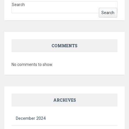
Search
Search
COMMENTS
No comments to show.
ARCHIVES
December 2024