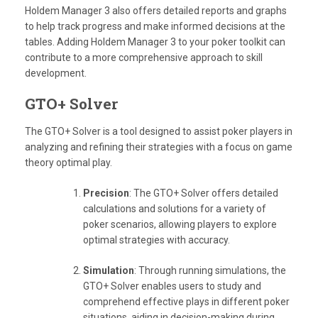
Holdem Manager 3 also offers detailed reports and graphs
to help track progress and make informed decisions at the
tables. Adding Holdem Manager 3 to your poker toolkit can
contribute to a more comprehensive approach to skill
development.
GTO+ Solver
The GTO+ Solver is a tool designed to assist poker players in
analyzing and refining their strategies with a focus on game
theory optimal play.
Precision
: The GTO+ Solver offers detailed
calculations and solutions for a variety of
poker scenarios, allowing players to explore
optimal strategies with accuracy.
Simulation
: Through running simulations, the
GTO+ Solver enables users to study and
comprehend effective plays in different poker
situations, aiding in decision-making during