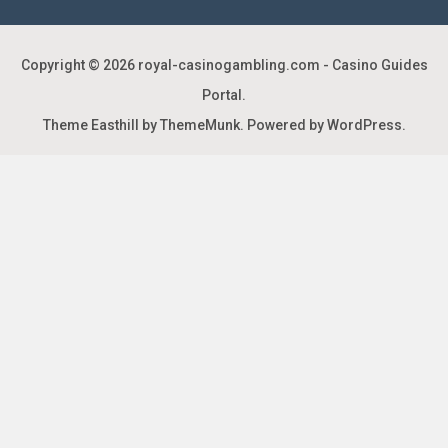
Copyright © 2026
royal-casinogambling.com - Casino Guides
Portal
.
Theme Easthill by ThemeMunk
. Powered by
WordPress
.