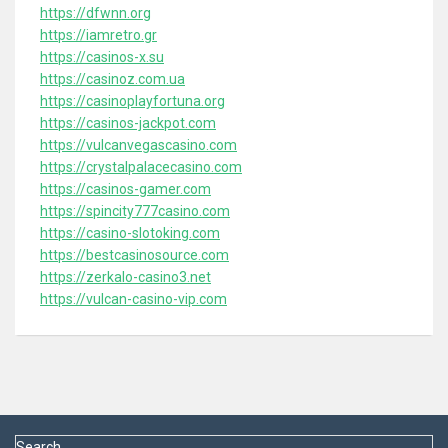
https://dfwnn.org
https://iamretro.gr
https://casinos-x.su
https://casinoz.com.ua
https://casinoplayfortuna.org
https://casinos-jackpot.com
https://vulcanvegascasino.com
https://crystalpalacecasino.com
https://casinos-gamer.com
https://spincity777casino.com
https://casino-slotoking.com
https://bestcasinosource.com
https://zerkalo-casino3.net
https://vulcan-casino-vip.com
Search