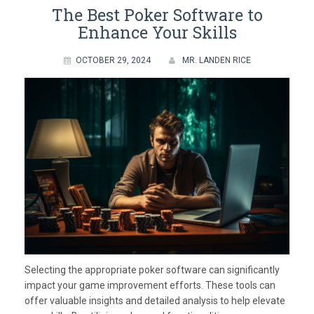
The Best Poker Software to
Enhance Your Skills
OCTOBER 29, 2024
MR. LANDEN RICE
Selecting the appropriate poker software can significantly
impact your game improvement efforts. These tools can
offer valuable insights and detailed analysis to help elevate