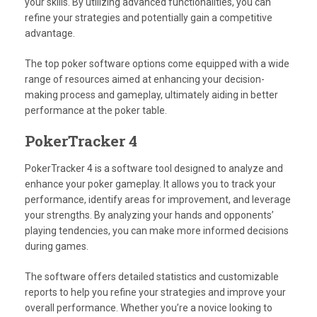
your skills. By utilizing advanced functionalities, you can
refine your strategies and potentially gain a competitive
advantage.
The top poker software options come equipped with a wide
range of resources aimed at enhancing your decision-
making process and gameplay, ultimately aiding in better
performance at the poker table.
PokerTracker 4
PokerTracker 4 is a software tool designed to analyze and
enhance your poker gameplay. It allows you to track your
performance, identify areas for improvement, and leverage
your strengths. By analyzing your hands and opponents’
playing tendencies, you can make more informed decisions
during games.
The software offers detailed statistics and customizable
reports to help you refine your strategies and improve your
overall performance. Whether you’re a novice looking to