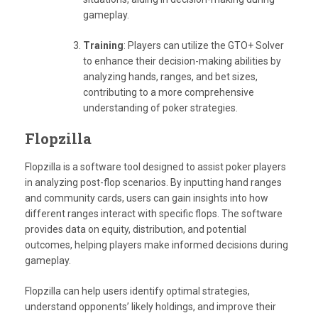
gameplay.
Training
: Players can utilize the GTO+ Solver
to enhance their decision-making abilities by
analyzing hands, ranges, and bet sizes,
contributing to a more comprehensive
understanding of poker strategies.
Flopzilla
Flopzilla is a software tool designed to assist poker players
in analyzing post-flop scenarios. By inputting hand ranges
and community cards, users can gain insights into how
different ranges interact with specific flops. The software
provides data on equity, distribution, and potential
outcomes, helping players make informed decisions during
gameplay.
Flopzilla can help users identify optimal strategies,
understand opponents’ likely holdings, and improve their