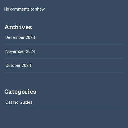
No comments to show.
Archives
December 2024
November 2024
October 2024
Categories
Casino Guides