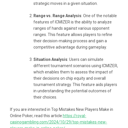
strategic moves in a given situation.
Range vs. Range Analysis
: One of the notable
features of ICMIZER is the ability to analyze
ranges of hands against various opponent
ranges. This feature allows players to refine
their decision-making process and gain a
competitive advantage during gameplay.
Situation Analysis
: Users can simulate
different tournament scenarios using ICMIZER,
which enables them to assess the impact of
their decisions on chip equity and overall
tournament strategy. This feature aids players
in understanding the potential outcomes of
their choices.
If you are interested in Top Mistakes New Players Make in
Online Poker, read this article:
https://royal-
casinogambling.com/2024/10/29/top-mistakes-new-