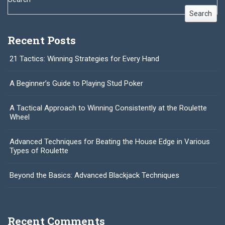
Search
Recent Posts
21 Tactics: Winning Strategies for Every Hand
A Beginner’s Guide to Playing Stud Poker
A Tactical Approach to Winning Consistently at the Roulette
Wheel
Advanced Techniques for Beating the House Edge in Various
Types of Roulette
Beyond the Basics: Advanced Blackjack Techniques
Recent Comments