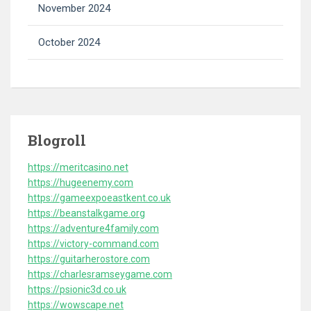
November 2024
October 2024
Blogroll
https://meritcasino.net
https://hugeenemy.com
https://gameexpoeastkent.co.uk
https://beanstalkgame.org
https://adventure4family.com
https://victory-command.com
https://guitarherostore.com
https://charlesramseygame.com
https://psionic3d.co.uk
https://wowscape.net