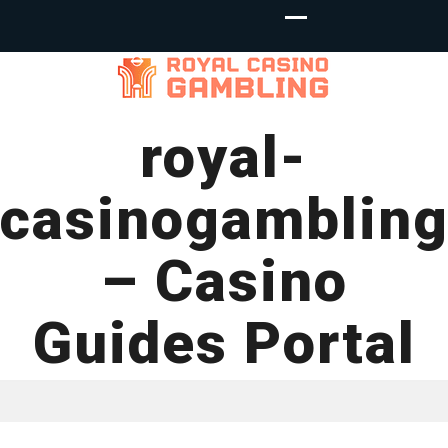
royal-
casinogamblin
– Casino
Guides Portal