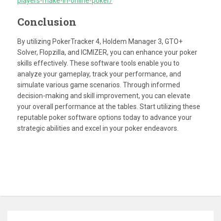
players-make-in-online-poker/
Conclusion
By utilizing PokerTracker 4, Holdem Manager 3, GTO+
Solver, Flopzilla, and ICMIZER, you can enhance your poker
skills effectively. These software tools enable you to
analyze your gameplay, track your performance, and
simulate various game scenarios. Through informed
decision-making and skill improvement, you can elevate
your overall performance at the tables. Start utilizing these
reputable poker software options today to advance your
strategic abilities and excel in your poker endeavors.