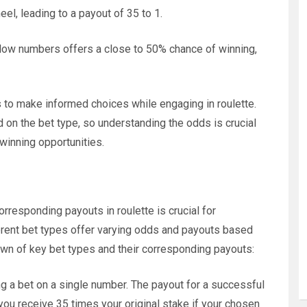
l, leading to a payout of 35 to 1.
or low numbers offers a close to 50% chance of winning,
s to make informed choices while engaging in roulette.
n the bet type, so understanding the odds is crucial
winning opportunities.
rresponding payouts in roulette is crucial for
ferent bet types offer varying odds and payouts based
down of key bet types and their corresponding payouts:
g a bet on a single number. The payout for a successful
you receive 35 times your original stake if your chosen