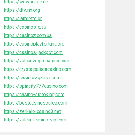
https://wowscape.net
https://dfwnn.org
https://iamretro.gr
https://casinos-x.su
https://casinoz.com.ua
https://casinoplayfortuna.org
https://casinos-jackpot.com
https://vulcanvegascasino.com
https://crystalpalacecasino.com
https://casinos-gamer.com
https://spincity777casino.com
https://casino-slotoking.com
https://bestcasinosource.com
https://zerkalo-casino3.net
https://vulcan-casino-vip.com