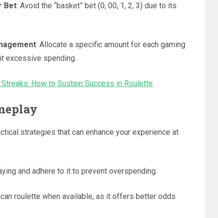
r Bet
: Avoid the “basket” bet (0, 00, 1, 2, 3) due to its
.
Management
: Allocate a specific amount for each gaming
nt excessive spending.
 Streaks: How to Sustain Success in Roulette
ameplay
ctical strategies that can enhance your experience at
aying and adhere to it to prevent overspending.
can roulette when available, as it offers better odds