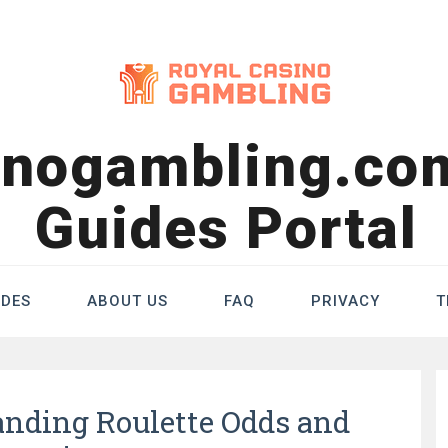
inogambling.co
Guides Portal
IDES
ABOUT US
FAQ
PRIVACY
T
anding Roulette Odds and