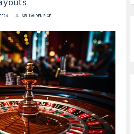
ayouts
2024
MR. LANDEN RICE