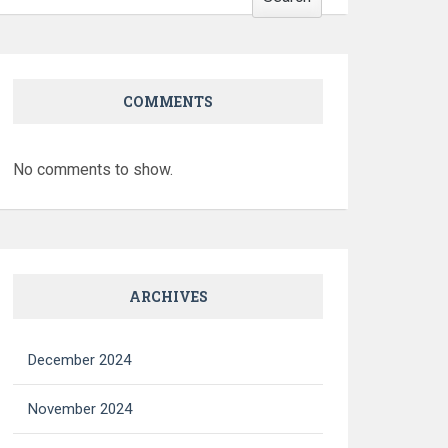
COMMENTS
No comments to show.
ARCHIVES
December 2024
November 2024