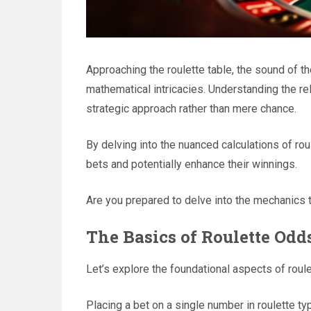
Approaching the roulette table, the sound of t
mathematical intricacies. Understanding the r
strategic approach rather than mere chance.
By delving into the nuanced calculations of ro
bets and potentially enhance their winnings.
Are you prepared to delve into the mechanics
The Basics of Roulette Odd
Let’s explore the foundational aspects of roul
Placing a bet on a single number in roulette typ