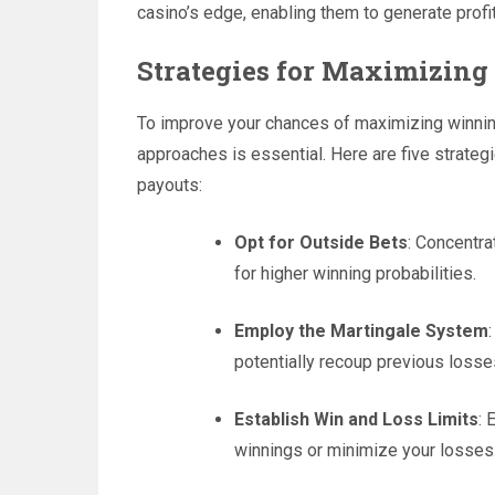
casino’s edge, enabling them to generate profi
Strategies for Maximizin
To improve your chances of maximizing winning
approaches is essential. Here are five strategi
payouts:
Opt for Outside Bets
: Concentr
for higher winning probabilities.
Employ the Martingale System
potentially recoup previous losse
Establish Win and Loss Limits
: 
winnings or minimize your losses