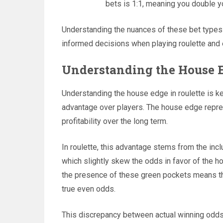
bets is 1:1, meaning you double y
Understanding the nuances of these bet types
informed decisions when playing roulette and
Understanding the House 
Understanding the house edge in roulette is 
advantage over players. The house edge repres
profitability over the long term.
In roulette, this advantage stems from the inc
which slightly skew the odds in favor of the ho
the presence of these green pockets means tha
true even odds.
This discrepancy between actual winning odds 