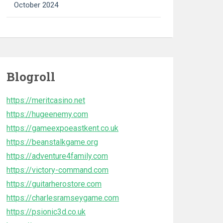
October 2024
Blogroll
https://meritcasino.net
https://hugeenemy.com
https://gameexpoeastkent.co.uk
https://beanstalkgame.org
https://adventure4family.com
https://victory-command.com
https://guitarherostore.com
https://charlesramseygame.com
https://psionic3d.co.uk