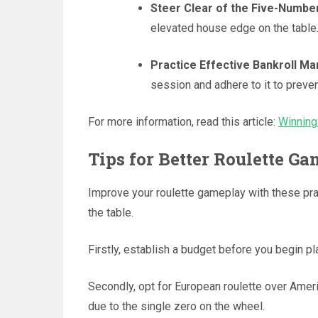
Steer Clear of the Five-Numbe
elevated house edge on the table
Practice Effective Bankroll 
session and adhere to it to preve
For more information, read this article:
Winning
Tips for Better Roulette G
Improve your roulette gameplay with these pra
the table.
Firstly, establish a budget before you begin pl
Secondly, opt for European roulette over Ameri
due to the single zero on the wheel.