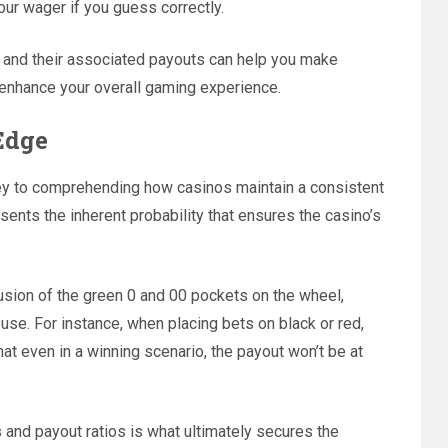
our wager if you guess correctly.
 and their associated payouts can help you make
 enhance your overall gaming experience.
Edge
key to comprehending how casinos maintain a consistent
ents the inherent probability that ensures the casino’s
lusion of the green 0 and 00 pockets on the wheel,
use. For instance, when placing bets on black or red,
t even in a winning scenario, the payout won’t be at
and payout ratios is what ultimately secures the