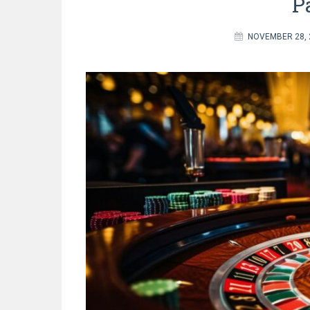
P
NOVEMBER 28, 