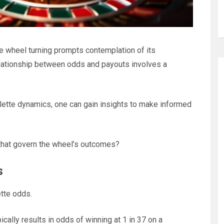
he wheel turning prompts contemplation of its
elationship between odds and payouts involves a
ulette dynamics, one can gain insights to make informed
 that govern the wheel’s outcomes?
s
ette odds.
ically results in odds of winning at 1 in 37 on a