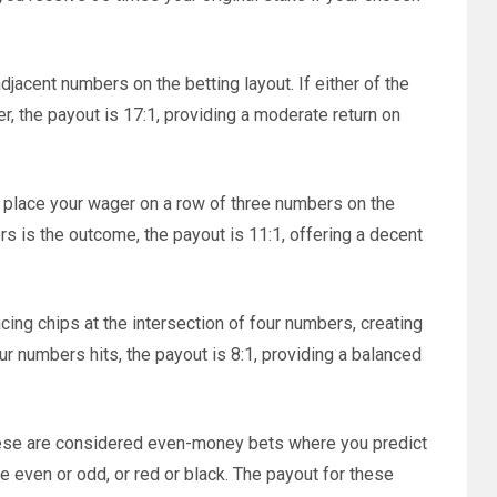
djacent numbers on the betting layout. If either of the
, the payout is 17:1, providing a moderate return on
u place your wager on a row of three numbers on the
rs is the outcome, the payout is 11:1, offering a decent
cing chips at the intersection of four numbers, creating
our numbers hits, the payout is 8:1, providing a balanced
se are considered even-money bets where you predict
e even or odd, or red or black. The payout for these