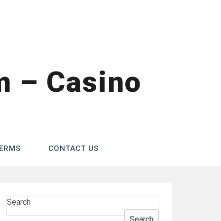
m – Casino
ERMS
CONTACT US
Search
Search