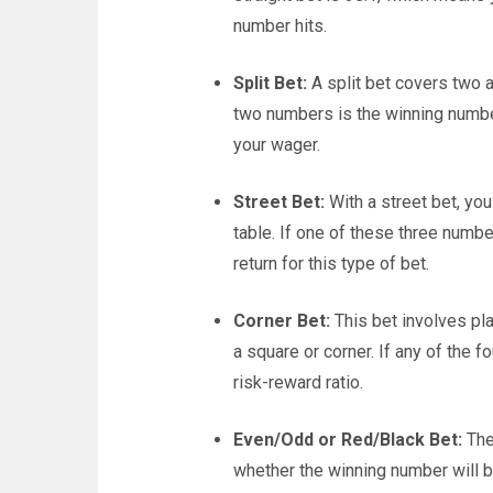
number hits.
Split Bet:
A split bet covers two a
two numbers is the winning number
your wager.
Street Bet:
With a street bet, yo
table. If one of these three numbe
return for this type of bet.
Corner Bet:
This bet involves pla
a square or corner. If any of the f
risk-reward ratio.
Even/Odd or Red/Black Bet:
The
whether the winning number will b