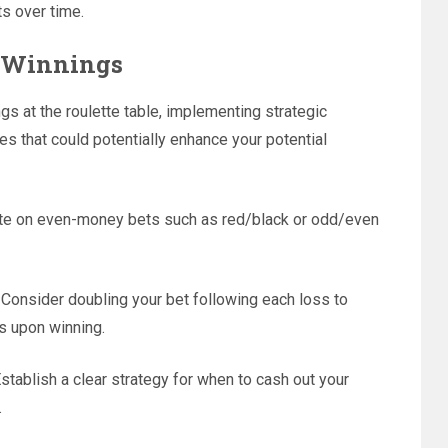
ts over time.
g Winnings
s at the roulette table, implementing strategic
es that could potentially enhance your potential
ate on even-money bets such as red/black or odd/even
: Consider doubling your bet following each loss to
s upon winning.
Establish a clear strategy for when to cash out your
.