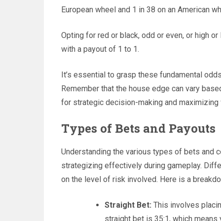
European wheel and 1 in 38 on an American whee
Opting for red or black, odd or even, or high 
with a payout of 1 to 1.
It’s essential to grasp these fundamental odd
Remember that the house edge can vary based o
for strategic decision-making and maximizing 
Types of Bets and Payouts
Understanding the various types of bets and co
strategizing effectively during gameplay. Dif
on the level of risk involved. Here is a break
Straight Bet:
This involves placin
straight bet is 35:1, which means 