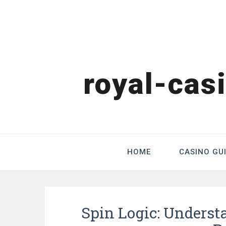
royal-cas
HOME
CASINO GU
Spin Logic: Underst